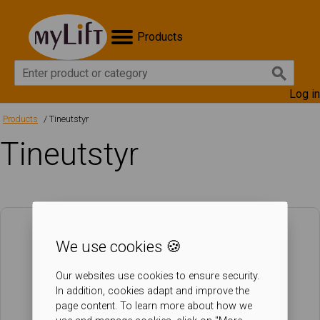
Products
Log in
Products
Tineutstyr
Tineutstyr
We use cookies 🍪
Our websites use cookies to ensure security.
In addition, cookies adapt and improve the
page content. To learn more about how we