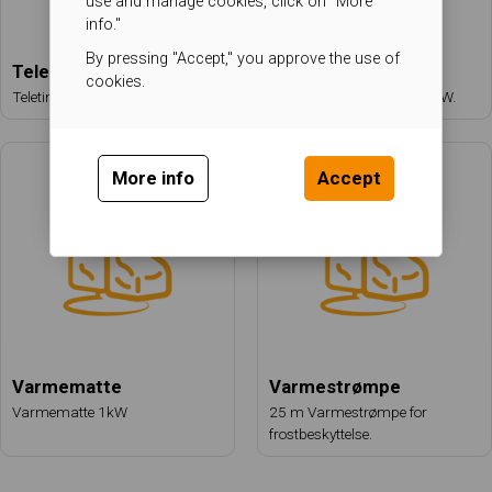
use and manage cookies, click on "More
info."
By pressing "Accept," you approve the use of
Teletiner
Steamgenerator
cookies.
Teletiner 100 kW fra HeatWorks.
Generator MHC-700 200 kW.
More info
Accept
Varmematte
Varmestrømpe
Varmematte 1kW
25 m Varmestrømpe for
frostbeskyttelse.